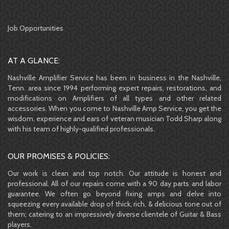
Job Opportunities
AT A GLANCE:
Nashville Amplifier Service has been in business in the Nashville,
Tenn. area since 1994 performing expert repairs, restorations, and
modifications on Amplifiers of all types and other related
accessories. When you come to Nashville Amp Service, you get the
wisdom, experience and ears of veteran musician Todd Sharp along
with his team of highly-qualified professionals.
OUR PROMISES & POLICIES:
Our work is clean and top notch. Our attitude is honest and
professional. All of our repairs come with a 90 day parts and labor
guarantee. We often go beyond fixing amps and delve into
squeezing every available drop of thick, rich, & delicious tone out of
them; catering to an impressively diverse clientele of Guitar & Bass
players.