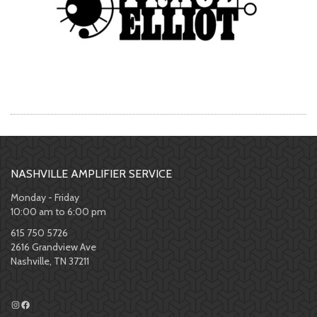
NASHVILLE AMPLIFIER SERVICE
Monday - Friday
10:00 am to 6:00 pm
615 750 5726
2616 Grandview Ave
Nashville, TN 37211