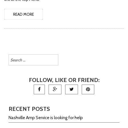
READ MORE
FOLLOW, LIKE OR FRIEND:
RECENT POSTS
Nashville Amp Service is looking for help