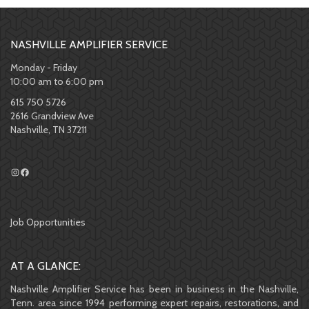
NASHVILLE AMPLIFIER SERVICE
Monday - Friday
10:00 am to 6:00 pm
615 750 5726
2616 Grandview Ave
Nashville, TN 37211
Job Opportunities
AT A GLANCE:
Nashville Amplifier Service has been in business in the Nashville,
Tenn. area since 1994 performing expert repairs, restorations, and