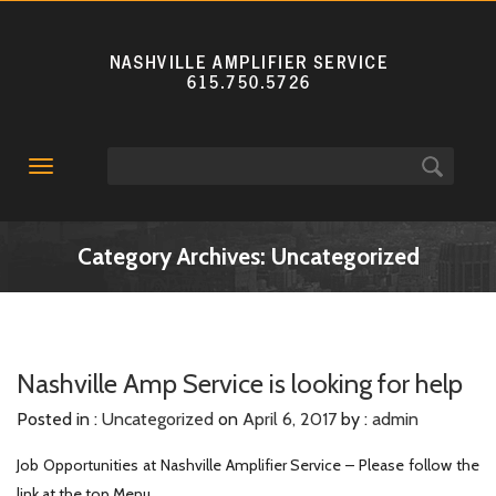
Toggle
navigation
Category Archives: Uncategorized
Nashville Amp Service is looking for help
Posted in :
Uncategorized
on
April 6, 2017
by :
admin
Job Opportunities at Nashville Amplifier Service – Please follow the
link at the top Menu.