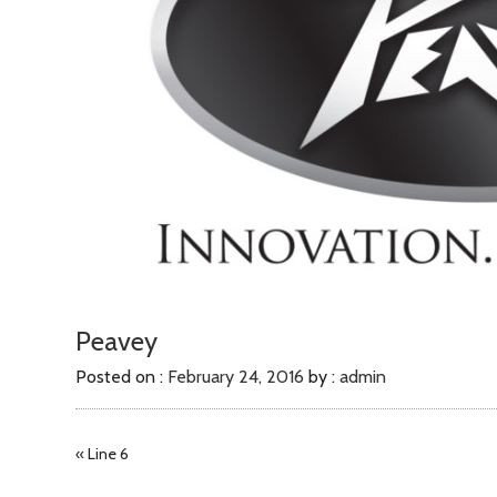
Peavey
Posted on :
February 24, 2016
by :
admin
«
Line 6