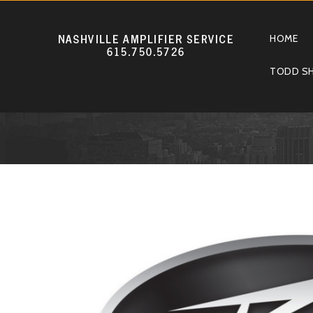
HOME
TODD SH