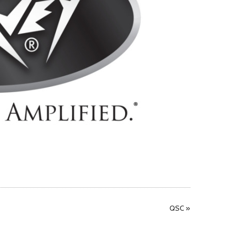
QSC
»