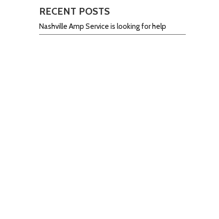
RECENT POSTS
Nashville Amp Service is looking for help