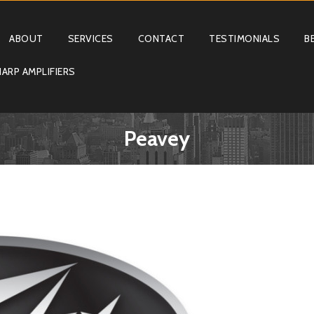
ABOUT
SERVICES
CONTACT
TESTIMONIALS
B
ARP AMPLIFIERS
Peavey