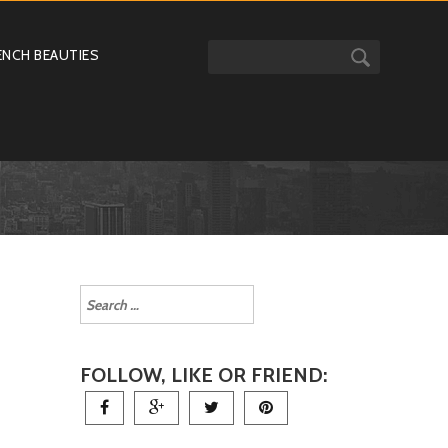
ENCH BEAUTIES
FOLLOW, LIKE OR FRIEND: