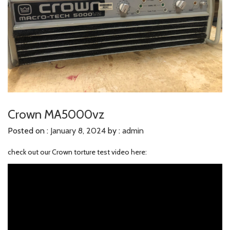
Crown MA5000vz
Posted on :
January 8, 2024
by :
admin
check out our Crown torture test video here: