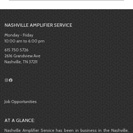
NASHVILLE AMPLIFIER SERVICE
Monday - Friday
10:00 am to 6:00 pm
615 750 5726
2616 Grandview Ave
Nashville, TN 37211
Job Opportunities
AT A GLANCE:
Nashville Amplifier Service has been in business in the Nashville,