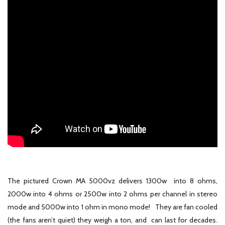
The pictured Crown MA 5000vz delivers 1300w into 8 ohms,
2000w into 4 ohms or 2500w into 2 ohms per channel in stereo
mode and 5000w into 1 ohm in mono mode! They are fan cooled
(the fans aren’t quiet) they weigh a ton, and can last for decades.