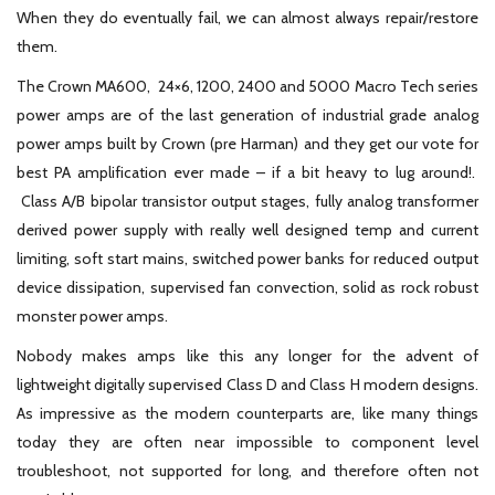
When they do eventually fail, we can almost always repair/restore
them.
The Crown MA600, 24×6, 1200, 2400 and 5000 Macro Tech series
power amps are of the last generation of industrial grade analog
power amps built by Crown (pre Harman) and they get our vote for
best PA amplification ever made – if a bit heavy to lug around!.
Class A/B bipolar transistor output stages, fully analog transformer
derived power supply with really well designed temp and current
limiting, soft start mains, switched power banks for reduced output
device dissipation, supervised fan convection, solid as rock robust
monster power amps.
Nobody makes amps like this any longer for the advent of
lightweight digitally supervised Class D and Class H modern designs.
As impressive as the modern counterparts are, like many things
today they are often near impossible to component level
troubleshoot, not supported for long, and therefore often not