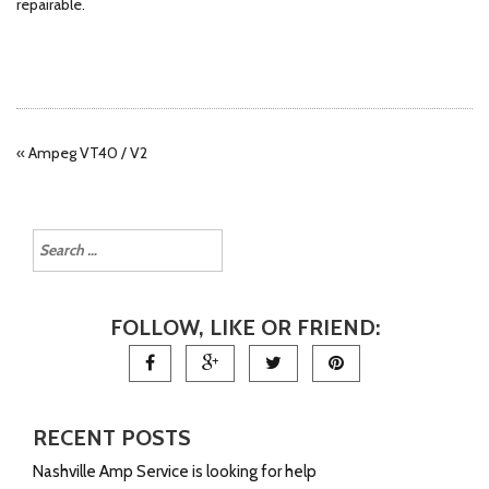
repairable.
«
Ampeg VT40 / V2
FOLLOW, LIKE OR FRIEND:
RECENT POSTS
Nashville Amp Service is looking for help